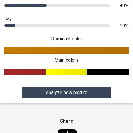
40%
day
10%
Dominant color
Main colors
Analyze new picture
Share