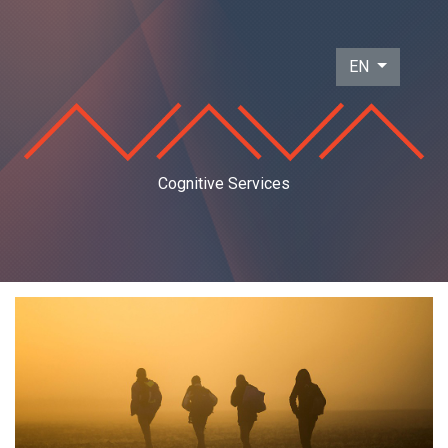
EN
Cognitive Services