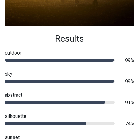
Results
outdoor
99%
sky
99%
abstract
91%
silhouette
74%
sunset